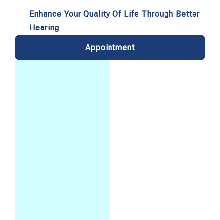
Enhance Your Quality Of Life Through Better
Hearing
Appointment