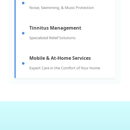
●
Noise, Swimming, & Music Protection
Tinnitus Management
●
Specialized Relief Solutions
Mobile & At-Home Services
●
Expert Care in the Comfort of Your Home