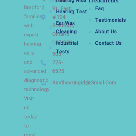
Treatments
Holland
Hearing Aids
Bradford
St. East,
Faq
Hearing Test
families
#104
Testimonials
Ear Wax
with
Bradford,
Cleaning
About Us
Ontario
expert
L3Z 2B9
Industrial
Contact Us
hearing
Tests
care
905-
and
775-
advanced
6575
diagnostic
Besthearingid@gmail.com
technology.
Visit
us
today
to
meet