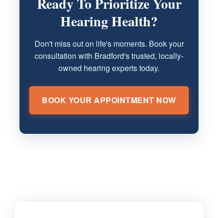
Ready To Prioritize Your
Hearing Health?
Don't miss out on life's moments. Book your
consultation with Bradford's trusted, locally-
owned hearing experts today.
BOOK YOUR APPOINTMENT NOW