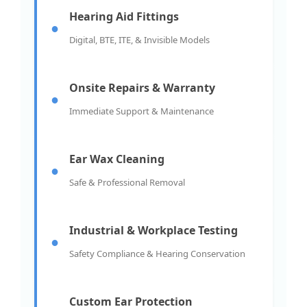
Hearing Aid Fittings
●
Digital, BTE, ITE, & Invisible Models
Onsite Repairs & Warranty
●
Immediate Support & Maintenance
Ear Wax Cleaning
●
Safe & Professional Removal
Industrial & Workplace Testing
●
Safety Compliance & Hearing Conservation
Custom Ear Protection