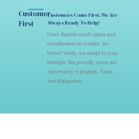
Customer
Customers Come First. We Are
First
Always Ready To Help!
From flexible credit plans and
installments to mobile "at-
home" visits, we adapt to your
lifestyle. We proudly serve our
community in English, Tamil,
and Malayalam.