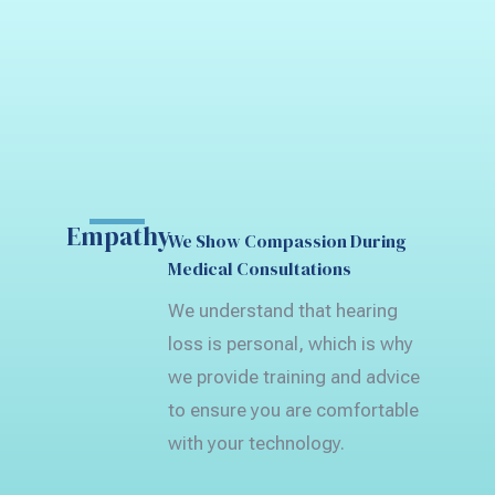
Empathy
We Show Compassion During
Medical Consultations
We understand that hearing
loss is personal, which is why
we provide training and advice
to ensure you are comfortable
with your technology.