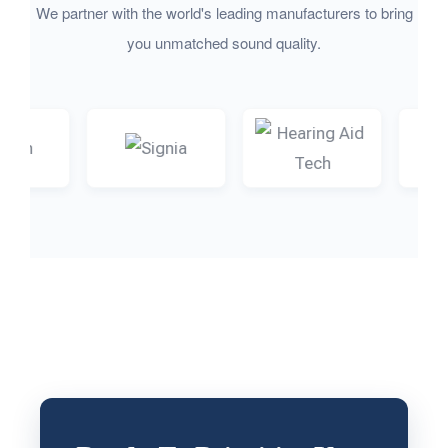
We partner with the world's leading manufacturers to bring
you unmatched sound quality.