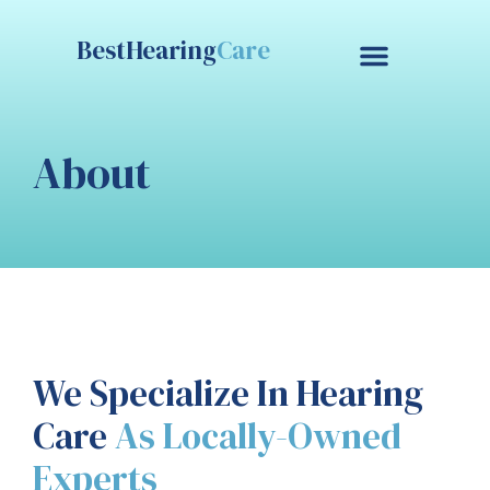
BestHearing
Care
Contact Us
Free Trial
About
We Specialize In Hearing
Care
As Locally-Owned
Experts