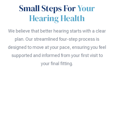
Small Steps For
Your
Hearing Health
We believe that better hearing starts with a clear
plan. Our streamlined four-step process is
designed to move at your pace, ensuring you feel
supported and informed from your first visit to
your final fitting.