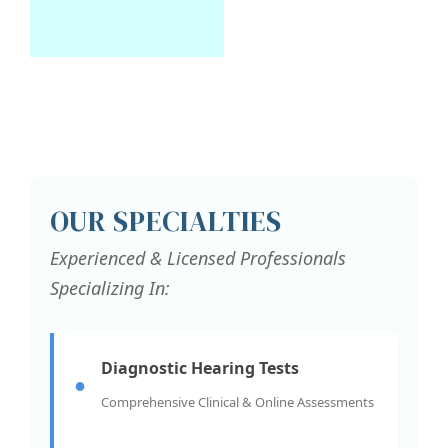
OUR SPECIALTIES
Experienced & Licensed Professionals
Specializing In:
Diagnostic Hearing Tests
●
Comprehensive Clinical & Online Assessments