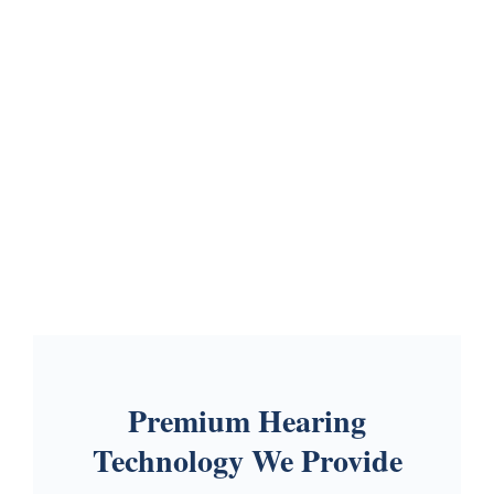
Premium Hearing
Technology We Provide