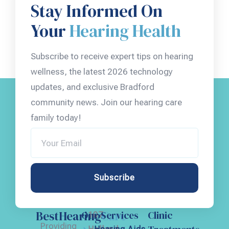
Stay Informed On
Your
Hearing Health
Subscribe to receive expert tips on hearing
wellness, the latest 2026 technology
updates, and exclusive Bradford
community news. Join our hearing care
family today!
Subscribe
BestHearing
Care
Our Services
Clinic
107
Providing