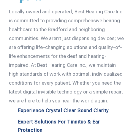
Locally owned and operated, Best Hearing Care Inc.
is committed to providing comprehensive hearing
healthcare to the Bradford and neighboring
communities. We aren’t just dispensing devices; we
are offering life-changing solutions and quality-of-
life enhancements for the deaf and hearing-
impaired. At Best Hearing Care Inc., we maintain
high standards of work with optimal, individualized
conditions for every patient. Whether you need the
latest digital invisible technology or a simple repair,
we are here to help you hear the world again.
Experience Crystal Clear Sound Clarity
Expert Solutions For Tinnitus & Ear
Protection