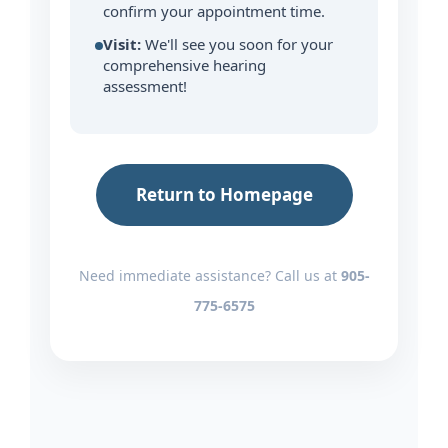
confirm your appointment time.
Visit:
We'll see you soon for your
comprehensive hearing
assessment!
Return to Homepage
Need immediate assistance? Call us at
905-
775-6575