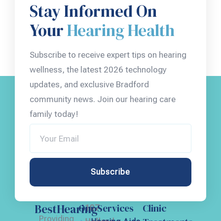
Stay Informed On
Your
Hearing Health
Subscribe to receive expert tips on hearing
wellness, the latest 2026 technology
updates, and exclusive Bradford
community news. Join our hearing care
family today!
Subscribe
BestHearing
Our Services
Clinic
107
Providing