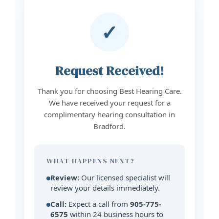
✓
Request Received!
Thank you for choosing Best Hearing Care.
We have received your request for a
complimentary hearing consultation in
Bradford.
WHAT HAPPENS NEXT?
Review:
Our licensed specialist will
review your details immediately.
Call:
Expect a call from
905-775-
6575
within 24 business hours to